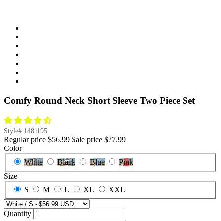
Comfy Round Neck Short Sleeve Two Piece Set
Style#
1481195
Regular price
$56.99
Sale price
$77.99
Color
White
Black
Blue
Pink
Size
S
M
L
XL
XXL
Quantity