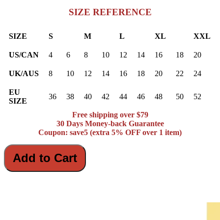
SIZE REFERENCE
SIZE
S
M
L
XL
XXL
US/CAN
4
6
8
10
12
14
16
18
20
UK/AUS
8
10
12
14
16
18
20
22
24
EU
36
38
40
42
44
46
48
50
52
SIZE
Free shipping over $79
30 Days Money-back Guarantee
Coupon: save5 (extra 5% OFF over 1 item)
Add to Cart