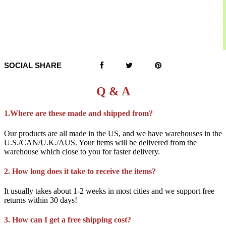
SOCIAL SHARE
Q & A
1.Where are these made and shipped from?
Our products are all made in the US, and we have warehouses in the
U.S./CAN/U.K./AUS. Your items will be delivered from the
warehouse which close to you for faster delivery.
2. How long does it take to receive the items?
It usually takes about 1-2 weeks in most cities and we support free
returns within 30 days!
3. How can I get a free shipping cost?