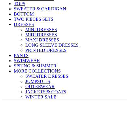
TOPS
SWEATER & CARDIGAN
BOTTOM
TWO PIECES SETS
DRESSES
MINI DRESSES
MIDI DRESSES
MAXI DRESSES
LONG SLEEVE DRESSES
PRINTED DRESSES
PANTS
SWIMWEAR
SPRING & SUMMER
MORE COLLECTIONS
SWEATER DRESSES
JUMPSUITS
OUTERWEAR
JACKETS & COATS
WINTER SALE