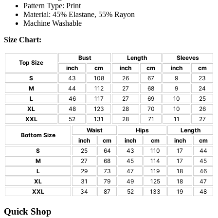
Pattern Type: Print
Material: 45% Elastane, 55% Rayon
Machine Washable
Size Chart:
Bust
Length
Sleeves
Top Size
inch
cm
inch
cm
inch
cm
S
43
108
26
67
9
23
M
44
112
27
68
9
24
L
46
117
27
69
10
25
XL
48
123
28
70
10
26
XXL
52
131
28
71
11
27
Waist
Hips
Length
Bottom Size
inch
cm
inch
cm
inch
cm
S
25
64
43
110
17
44
M
27
68
45
114
17
45
L
29
73
47
119
18
46
XL
31
79
49
125
18
47
XXL
34
87
52
133
19
48
Quick Shop