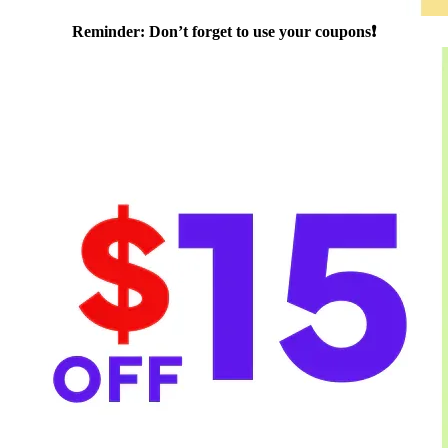
Reminder: Don’t forget to use your coupons❗️