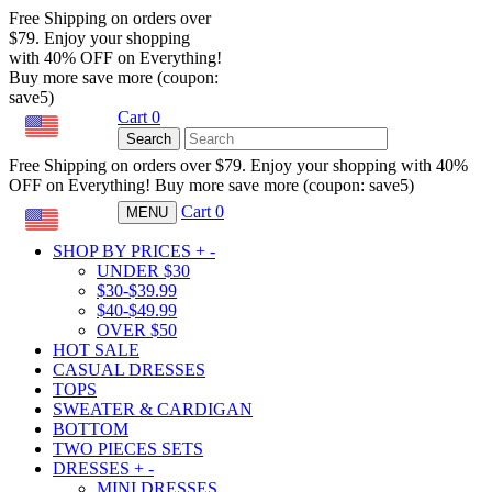
Free Shipping on orders over
$79. Enjoy your shopping
with 40% OFF on Everything!
Buy more save more (coupon:
save5)
Cart
0
USD
Search
Free Shipping on orders over $79. Enjoy your shopping with 40%
OFF on Everything! Buy more save more (coupon: save5)
Cart
0
MENU
USD
SHOP BY PRICES
+
-
UNDER $30
$30-$39.99
$40-$49.99
OVER $50
HOT SALE
CASUAL DRESSES
TOPS
SWEATER & CARDIGAN
BOTTOM
TWO PIECES SETS
DRESSES
+
-
MINI DRESSES