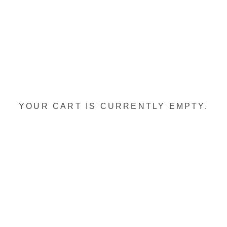
YOUR CART IS CURRENTLY EMPTY.