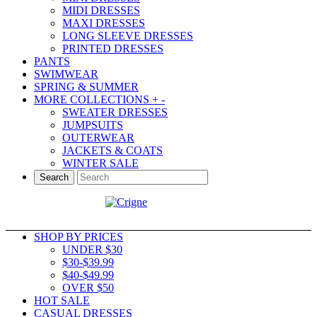
MIDI DRESSES
MAXI DRESSES
LONG SLEEVE DRESSES
PRINTED DRESSES
PANTS
SWIMWEAR
SPRING & SUMMER
MORE COLLECTIONS
+
-
SWEATER DRESSES
JUMPSUITS
OUTERWEAR
JACKETS & COATS
WINTER SALE
Search
SHOP BY PRICES
UNDER $30
$30-$39.99
$40-$49.99
OVER $50
HOT SALE
CASUAL DRESSES