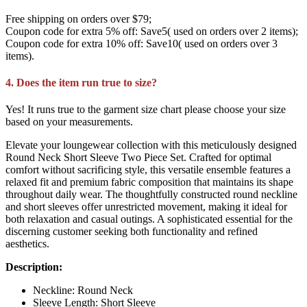
Free shipping on orders over $79;
Coupon code for extra 5% off: Save5( used on orders over 2 items);
Coupon code for extra 10% off: Save10( used on orders over 3
items).
4. Does the item run true to size?
Yes! It runs true to the garment size chart please choose your size
based on your measurements.
Elevate your loungewear collection with this meticulously designed
Round Neck Short Sleeve Two Piece Set. Crafted for optimal
comfort without sacrificing style, this versatile ensemble features a
relaxed fit and premium fabric composition that maintains its shape
throughout daily wear. The thoughtfully constructed round neckline
and short sleeves offer unrestricted movement, making it ideal for
both relaxation and casual outings. A sophisticated essential for the
discerning customer seeking both functionality and refined
aesthetics.
Description:
Neckline: Round Neck
Sleeve Length: Short Sleeve