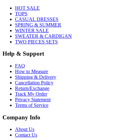
HOT SALE
TOPS
CASUAL DRESSES
SPRING & SUMMER
WINTER SALE
SWEATER & CARDIGAN
TWO PIECES SETS
Help & Support
FAQ
How to Measure
Shipping & Delivery
Cancellation Policy
Return/Exchange
Track My Order
Privacy Statement
Terms of Service
Company Info
About Us
Contact Us