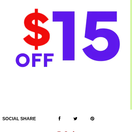
SOCIAL SHARE