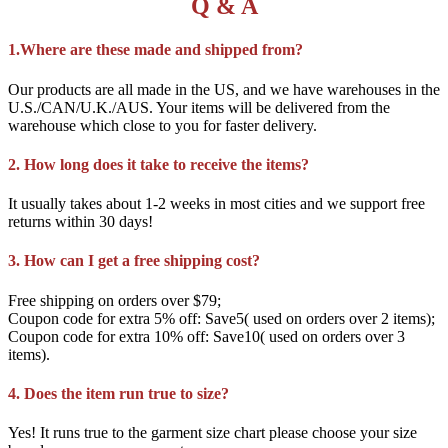
Q & A
1.Where are these made and shipped from?
Our products are all made in the US, and we have warehouses in the
U.S./CAN/U.K./AUS. Your items will be delivered from the
warehouse which close to you for faster delivery.
2. How long does it take to receive the items?
It usually takes about 1-2 weeks in most cities and we support free
returns within 30 days!
3. How can I get a free shipping cost?
Free shipping on orders over $79;
Coupon code for extra 5% off: Save5( used on orders over 2 items);
Coupon code for extra 10% off: Save10( used on orders over 3
items).
4. Does the item run true to size?
Yes! It runs true to the garment size chart please choose your size