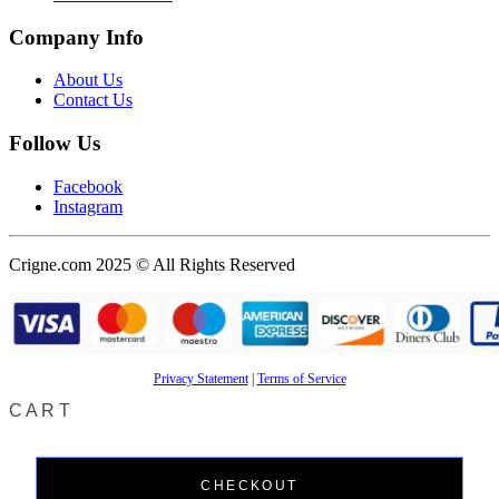
Company Info
About Us
Contact Us
Follow Us
Facebook
Instagram
Crigne.com 2025 © All Rights Reserved
Privacy Statement
|
Terms of Service
CART
CHECKOUT