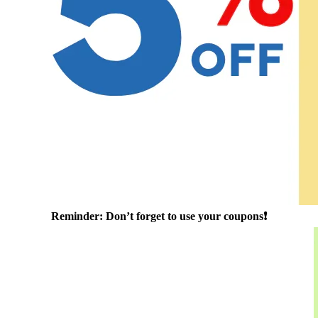
Reminder: Don’t forget to use your coupons❗️