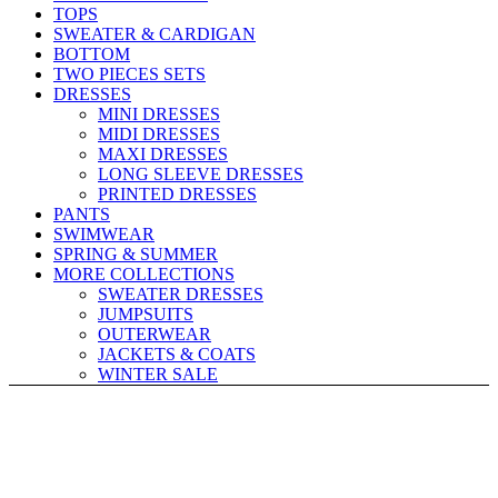
TOPS
SWEATER & CARDIGAN
BOTTOM
TWO PIECES SETS
DRESSES
MINI DRESSES
MIDI DRESSES
MAXI DRESSES
LONG SLEEVE DRESSES
PRINTED DRESSES
PANTS
SWIMWEAR
SPRING & SUMMER
MORE COLLECTIONS
SWEATER DRESSES
JUMPSUITS
OUTERWEAR
JACKETS & COATS
WINTER SALE