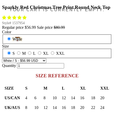
Sparkly Red Christmas Tree Print Round Neck Top
YOUR CART IS CURRENTLY EMPTY.
Style#
1537954
Regular price
$56.99
Sale price
$80.99
Color
White
Size
S
M
L
XL
XXL
Quantity
SIZE REFERENCE
SIZE
S
M
L
XL
XXL
US/CAN
4
6
8
10
12
14
16
18
20
UK/AUS
8
10
12
14
16
18
20
22
24