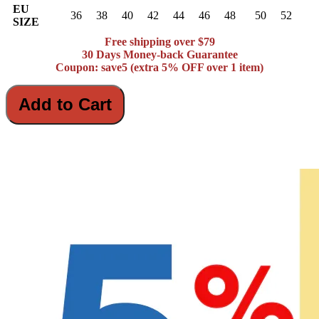
EU
36
38
40
42
44
46
48
50
52
SIZE
Free shipping over $79
30 Days Money-back Guarantee
Coupon: save5 (extra 5% OFF over 1 item)
Add to Cart