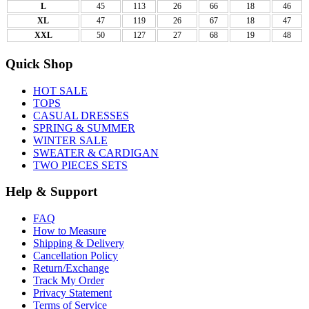
L
45
113
26
66
18
46
XL
47
119
26
67
18
47
XXL
50
127
27
68
19
48
Quick Shop
HOT SALE
TOPS
CASUAL DRESSES
SPRING & SUMMER
WINTER SALE
SWEATER & CARDIGAN
TWO PIECES SETS
Help & Support
FAQ
How to Measure
Shipping & Delivery
Cancellation Policy
Return/Exchange
Track My Order
Privacy Statement
Terms of Service