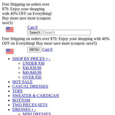
Free Shipping on orders over
$79. Enjoy your shopping
with 40% OFF on Everything!
Buy more save more (coupon:
save5)
Cart
0
USD
Search
Free Shipping on orders over $79. Enjoy your shopping with 40%
OFF on Everything! Buy more save more (coupon: save5)
Cart
0
MENU
USD
SHOP BY PRICES
+
-
UNDER $30
$30-$39.99
$40-$49.99
OVER $50
HOT SALE
CASUAL DRESSES
TOPS
SWEATER & CARDIGAN
BOTTOM
TWO PIECES SETS
DRESSES
+
-
MINI DRESSES