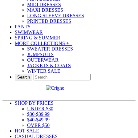
MIDI DRESSES
MAXI DRESSES
LONG SLEEVE DRESSES
PRINTED DRESSES
PANTS
SWIMWEAR
SPRING & SUMMER
MORE COLLECTIONS
+
-
SWEATER DRESSES
JUMPSUITS
OUTERWEAR
JACKETS & COATS
WINTER SALE
Search
SHOP BY PRICES
UNDER $30
$30-$39.99
$40-$49.99
OVER $50
HOT SALE
CASUAL DRESSES