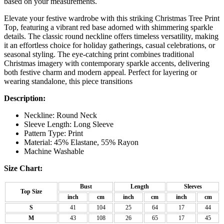
based on your measurements.
Elevate your festive wardrobe with this striking Christmas Tree Print
Top, featuring a vibrant red base adorned with shimmering sparkle
details. The classic round neckline offers timeless versatility, making
it an effortless choice for holiday gatherings, casual celebrations, or
seasonal styling. The eye-catching print combines traditional
Christmas imagery with contemporary sparkle accents, delivering
both festive charm and modern appeal. Perfect for layering or
wearing standalone, this piece transitions
Description:
Neckline: Round Neck
Sleeve Length: Long Sleeve
Pattern Type: Print
Material: 45% Elastane, 55% Rayon
Machine Washable
Size Chart:
Bust
Length
Sleeves
Top Size
inch
cm
inch
cm
inch
cm
S
41
104
25
64
17
44
M
43
108
26
65
17
45