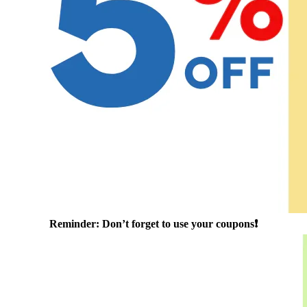
Reminder: Don’t forget to use your coupons❗️