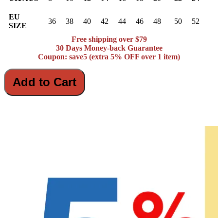
EU
36
38
40
42
44
46
48
50
52
SIZE
Free shipping over $79
30 Days Money-back Guarantee
Coupon: save5 (extra 5% OFF over 1 item)
Add to Cart