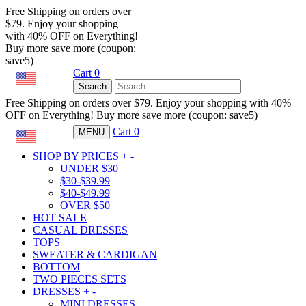
Free Shipping on orders over
$79. Enjoy your shopping
with 40% OFF on Everything!
Buy more save more (coupon:
save5)
Cart
0
USD
Search
Free Shipping on orders over $79. Enjoy your shopping with 40%
OFF on Everything! Buy more save more (coupon: save5)
Cart
0
MENU
USD
SHOP BY PRICES
+
-
UNDER $30
$30-$39.99
$40-$49.99
OVER $50
HOT SALE
CASUAL DRESSES
TOPS
SWEATER & CARDIGAN
BOTTOM
TWO PIECES SETS
DRESSES
+
-
MINI DRESSES