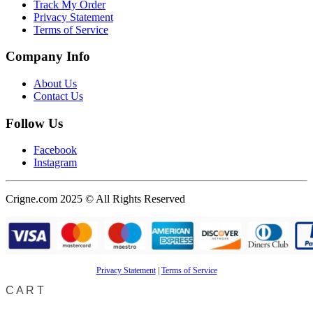
Track My Order
Privacy Statement
Terms of Service
Company Info
About Us
Contact Us
Follow Us
Facebook
Instagram
Crigne.com 2025 © All Rights Reserved
Privacy Statement
|
Terms of Service
CART