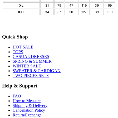
XL
31
79
47
119
39
99
XXL
34
87
50
127
39
100
Quick Shop
HOT SALE
TOPS
CASUAL DRESSES
SPRING & SUMMER
WINTER SALE
SWEATER & CARDIGAN
TWO PIECES SETS
Help & Support
FAQ
How to Measure
Shipping & Delivery
Cancellation Policy
Return/Exchange