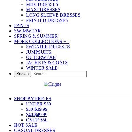
MIDI DRESSES
MAXI DRESSES
LONG SLEEVE DRESSES
PRINTED DRESSES
PANTS
SWIMWEAR
SPRING & SUMMER
MORE COLLECTIONS
+
-
SWEATER DRESSES
JUMPSUITS
OUTERWEAR
JACKETS & COATS
WINTER SALE
Search
SHOP BY PRICES
UNDER $30
$30-$39.99
$40-$49.99
OVER $50
HOT SALE
CASUAL DRESSES