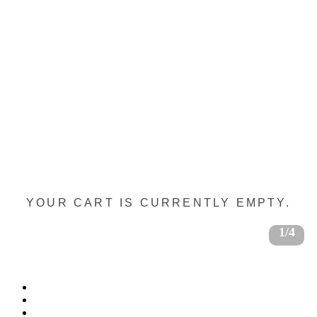
YOUR CART IS CURRENTLY EMPTY.
1/4