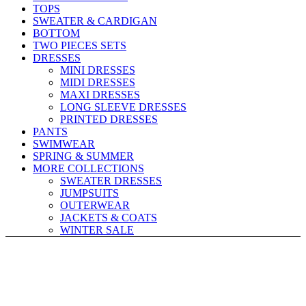
TOPS
SWEATER & CARDIGAN
BOTTOM
TWO PIECES SETS
DRESSES
MINI DRESSES
MIDI DRESSES
MAXI DRESSES
LONG SLEEVE DRESSES
PRINTED DRESSES
PANTS
SWIMWEAR
SPRING & SUMMER
MORE COLLECTIONS
SWEATER DRESSES
JUMPSUITS
OUTERWEAR
JACKETS & COATS
WINTER SALE