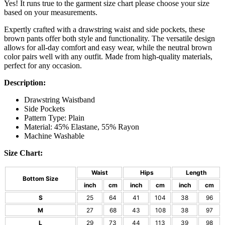
Yes! It runs true to the garment size chart please choose your size
based on your measurements.
Expertly crafted with a drawstring waist and side pockets, these
brown pants offer both style and functionality. The versatile design
allows for all-day comfort and easy wear, while the neutral brown
color pairs well with any outfit. Made from high-quality materials,
perfect for any occasion.
Description:
Drawstring Waistband
Side Pockets
Pattern Type: Plain
Material: 45% Elastane, 55% Rayon
Machine Washable
Size Chart:
Waist
Hips
Length
Bottom Size
inch
cm
inch
cm
inch
cm
S
25
64
41
104
38
96
M
27
68
43
108
38
97
L
29
73
44
113
39
98