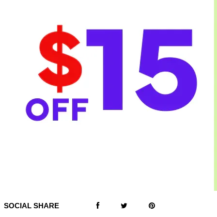
SOCIAL SHARE