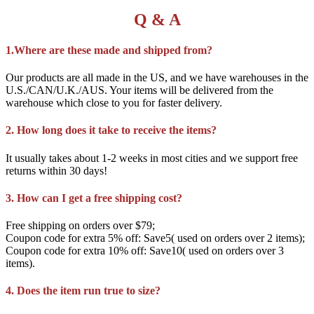
Q & A
1.Where are these made and shipped from?
Our products are all made in the US, and we have warehouses in the
U.S./CAN/U.K./AUS. Your items will be delivered from the
warehouse which close to you for faster delivery.
2. How long does it take to receive the items?
It usually takes about 1-2 weeks in most cities and we support free
returns within 30 days!
3. How can I get a free shipping cost?
Free shipping on orders over $79;
Coupon code for extra 5% off: Save5( used on orders over 2 items);
Coupon code for extra 10% off: Save10( used on orders over 3
items).
4. Does the item run true to size?