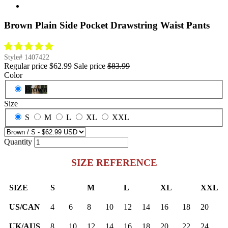
Brown Plain Side Pocket Drawstring Waist Pants
Style#
1407422
Regular price
$62.99
Sale price
$83.99
Color
Brown
Size
S
M
L
XL
XXL
Quantity
SIZE REFERENCE
SIZE
S
M
L
XL
XXL
US/CAN
4
6
8
10
12
14
16
18
20
UK/AUS
8
10
12
14
16
18
20
22
24