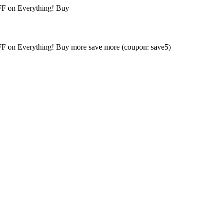
FF on Everything! Buy
FF on Everything! Buy more save more (coupon: save5)