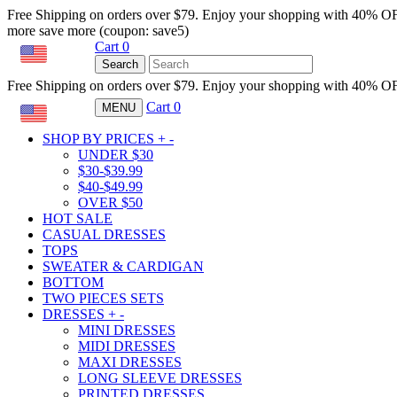
Free Shipping on orders over $79. Enjoy your shopping with 40% O
more save more (coupon: save5)
Cart
0
USD
Search
Free Shipping on orders over $79. Enjoy your shopping with 40% O
Cart
0
MENU
USD
SHOP BY PRICES
+
-
UNDER $30
$30-$39.99
$40-$49.99
OVER $50
HOT SALE
CASUAL DRESSES
TOPS
SWEATER & CARDIGAN
BOTTOM
TWO PIECES SETS
DRESSES
+
-
MINI DRESSES
MIDI DRESSES
MAXI DRESSES
LONG SLEEVE DRESSES
PRINTED DRESSES