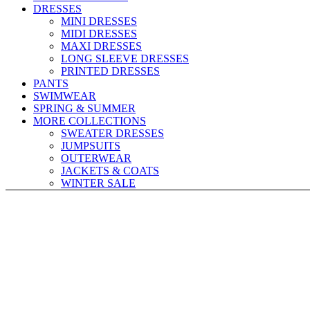
DRESSES
MINI DRESSES
MIDI DRESSES
MAXI DRESSES
LONG SLEEVE DRESSES
PRINTED DRESSES
PANTS
SWIMWEAR
SPRING & SUMMER
MORE COLLECTIONS
SWEATER DRESSES
JUMPSUITS
OUTERWEAR
JACKETS & COATS
WINTER SALE