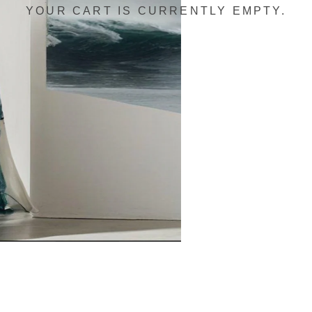
YOUR CART IS CURRENTLY EMPTY.