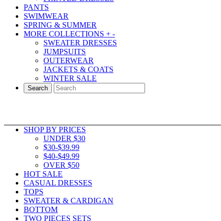
PANTS
SWIMWEAR
SPRING & SUMMER
MORE COLLECTIONS
+
-
SWEATER DRESSES
JUMPSUITS
OUTERWEAR
JACKETS & COATS
WINTER SALE
Search
SHOP BY PRICES
UNDER $30
$30-$39.99
$40-$49.99
OVER $50
HOT SALE
CASUAL DRESSES
TOPS
SWEATER & CARDIGAN
BOTTOM
TWO PIECES SETS