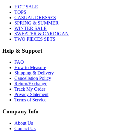
HOT SALE
TOPS
CASUAL DRESSES
SPRING & SUMMER
WINTER SALE
SWEATER & CARDIGAN
TWO PIECES SETS
Help & Support
FAQ
How to Measure
Shipping & Delivery
Cancellation Policy
Return/Exchange
Track My Order
Privacy Statement
Terms of Service
Company Info
About Us
Contact Us