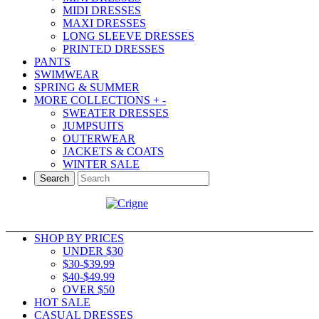
MIDI DRESSES
MAXI DRESSES
LONG SLEEVE DRESSES
PRINTED DRESSES
PANTS
SWIMWEAR
SPRING & SUMMER
MORE COLLECTIONS
+
-
SWEATER DRESSES
JUMPSUITS
OUTERWEAR
JACKETS & COATS
WINTER SALE
Search
SHOP BY PRICES
UNDER $30
$30-$39.99
$40-$49.99
OVER $50
HOT SALE
CASUAL DRESSES