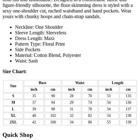
figure-friendly silhouette, the floor-skimming dress is styled with a
sexy one-shoulder cut, ruched waistband and hand pockets. Wear
yours with chunky hoops and chain-strap sandals.
Neckline: One Shoulder
Sleeve Length: Sleeveless
Dress Length: Maxi
Pattern Type: Floral Print
Side Pockets
Material: Cotton Blend, Polyester
Waist: Sash
Size Chart:
Bust
Waist
Length
Size
inch
cm
inch
cm
inch
cm
S
35
90
28
70
53
135
M
37
94
29
74
54
136
L
39
98
31
78
54
137
XL
40
102
32
82
54
138
2XL
42
106
34
86
55
139
Quick Shop