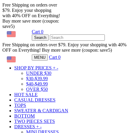
Free Shipping on orders over
$79. Enjoy your shopping
with 40% OFF on Everything!
Buy more save more (coupon:
save5)
Cart
0
USD
Search
Free Shipping on orders over $79. Enjoy your shopping with 40%
OFF on Everything! Buy more save more (coupon: save5)
Cart
0
MENU
USD
SHOP BY PRICES
+
-
UNDER $30
$30-$39.99
$40-$49.99
OVER $50
HOT SALE
CASUAL DRESSES
TOPS
SWEATER & CARDIGAN
BOTTOM
TWO PIECES SETS
DRESSES
+
-
MINI DRESSES