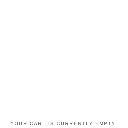
YOUR CART IS CURRENTLY EMPTY.