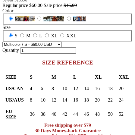
Style#
318596
Regular price
$60.00
Sale price
$46.99
Color
Multicolor
ORANGE
BLUE
Size
S
M
L
XL
XXL
Quantity
SIZE REFERENCE
SIZE
S
M
L
XL
XXL
US/CAN
4
6
8
10
12
14
16
18
20
UK/AUS
8
10
12
14
16
18
20
22
24
EU
36
38
40
42
44
46
48
50
52
SIZE
Free shipping over $79
30 Days Money-back Guarantee