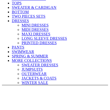
TOPS
SWEATER & CARDIGAN
BOTTOM
TWO PIECES SETS
DRESSES
MINI DRESSES
MIDI DRESSES
MAXI DRESSES
LONG SLEEVE DRESSES
PRINTED DRESSES
PANTS
SWIMWEAR
SPRING & SUMMER
MORE COLLECTIONS
SWEATER DRESSES
JUMPSUITS
OUTERWEAR
JACKETS & COATS
WINTER SALE