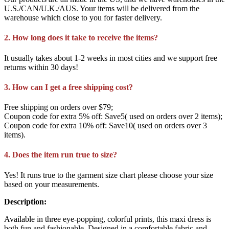
U.S./CAN/U.K./AUS. Your items will be delivered from the
warehouse which close to you for faster delivery.
2. How long does it take to receive the items?
It usually takes about 1-2 weeks in most cities and we support free
returns within 30 days!
3. How can I get a free shipping cost?
Free shipping on orders over $79;
Coupon code for extra 5% off: Save5( used on orders over 2 items);
Coupon code for extra 10% off: Save10( used on orders over 3
items).
4. Does the item run true to size?
Yes! It runs true to the garment size chart please choose your size
based on your measurements.
Description:
Available in three eye-popping, colorful prints, this maxi dress is
both fun and fashionable. Designed in a comfortable fabric and