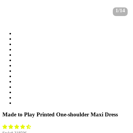
1/14
Made to Play Printed One-shoulder Maxi Dress