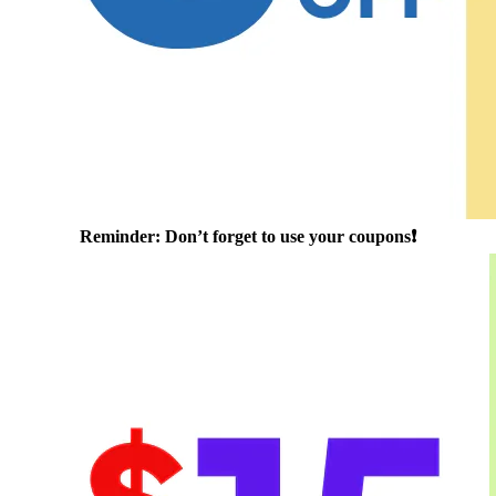
Reminder: Don’t forget to use your coupons❗️