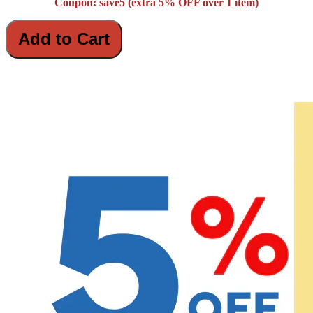
Coupon: save5 (extra 5% OFF over 1 item)
Add to Cart