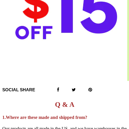
SOCIAL SHARE
Q & A
1.Where are these made and shipped from?
Our products are all made in the US, and we have warehouses in the