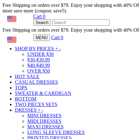
Free Shipping on orders over $79. Enjoy your shopping with 40% O
more save more (coupon: save5)
Cart
0
USD
Search
Free Shipping on orders over $79. Enjoy your shopping with 40% O
Cart
0
MENU
USD
SHOP BY PRICES
+
-
UNDER $30
$30-$39.99
$40-$49.99
OVER $50
HOT SALE
CASUAL DRESSES
TOPS
SWEATER & CARDIGAN
BOTTOM
TWO PIECES SETS
DRESSES
+
-
MINI DRESSES
MIDI DRESSES
MAXI DRESSES
LONG SLEEVE DRESSES
PRINTED DRESSES