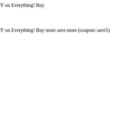
FF on Everything! Buy
FF on Everything! Buy more save more (coupon: save5)