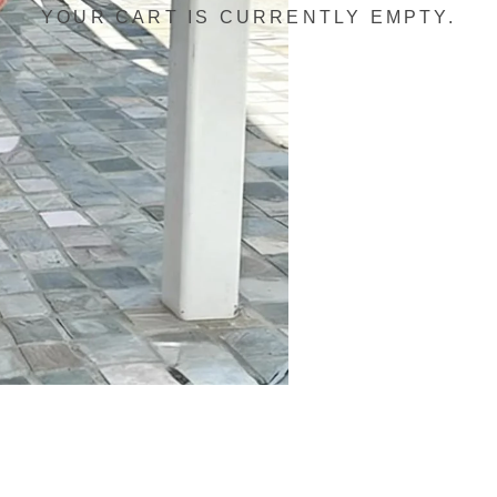
YOUR CART IS CURRENTLY EMPTY.