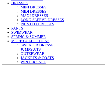
DRESSES
MINI DRESSES
MIDI DRESSES
MAXI DRESSES
LONG SLEEVE DRESSES
PRINTED DRESSES
PANTS
SWIMWEAR
SPRING & SUMMER
MORE COLLECTIONS
SWEATER DRESSES
JUMPSUITS
OUTERWEAR
JACKETS & COATS
WINTER SALE