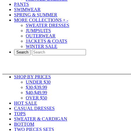
PANTS
SWIMWEAR
SPRING & SUMMER
MORE COLLECTIONS
+
-
SWEATER DRESSES
JUMPSUITS
OUTERWEAR
JACKETS & COATS
WINTER SALE
Search
SHOP BY PRICES
UNDER $30
$30-$39.99
$40-$49.99
OVER $50
HOT SALE
CASUAL DRESSES
TOPS
SWEATER & CARDIGAN
BOTTOM
TWO PIECES SETS